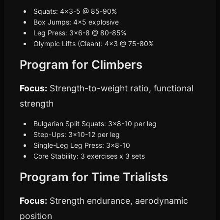
Squats: 4x3-5 @ 85-90%
Box Jumps: 4x5 explosive
Leg Press: 3x6-8 @ 80-85%
Olympic Lifts (Clean): 4x3 @ 75-80%
Program for Climbers
Focus:
Strength-to-weight ratio, functional
strength
Bulgarian Split Squats: 3x8-10 per leg
Step-Ups: 3x10-12 per leg
Single-Leg Leg Press: 3x8-10
Core Stability: 3 exercises x 3 sets
Program for Time Trialists
Focus:
Strength endurance, aerodynamic
position