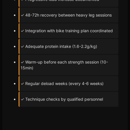
✓ 48-72h recovery between heavy leg sessions
✓ Integration with bike training plan coordinated
✓ Adequate protein intake (1.6-2.2g/kg)
✓ Warm-up before each strength session (10-
15min)
✓ Regular deload weeks (every 4-6 weeks)
✓ Technique checks by qualified personnel