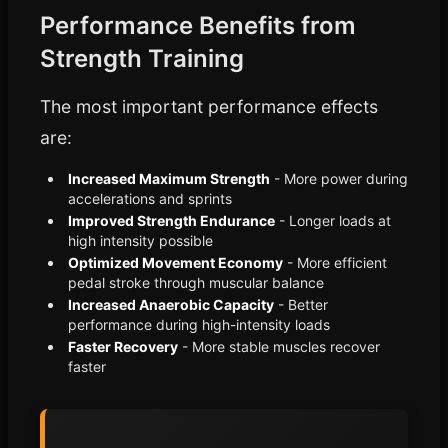
Performance Benefits from
Strength Training
The most important performance effects
are:
Increased Maximum Strength
- More power during
accelerations and sprints
Improved Strength Endurance
- Longer loads at
high intensity possible
Optimized Movement Economy
- More efficient
pedal stroke through muscular balance
Increased Anaerobic Capacity
- Better
performance during high-intensity loads
Faster Recovery
- More stable muscles recover
faster