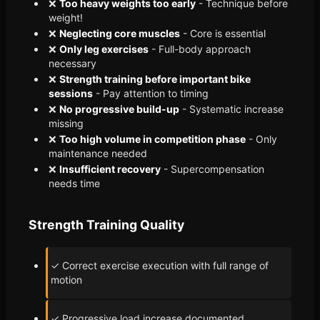
❌
Too heavy weights too early
- Technique before
weight!
❌
Neglecting core muscles
- Core is essential
❌
Only leg exercises
- Full-body approach
necessary
❌
Strength training before important bike
sessions
- Pay attention to timing
❌
No progressive build-up
- Systematic increase
missing
❌
Too high volume in competition phase
- Only
maintenance needed
❌
Insufficient recovery
- Supercompensation
needs time
Strength Training Quality
✓ Correct exercise execution with full range of
motion
✓ Progressive load increase documented