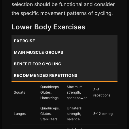
selection should be functional and consider
the specific movement patterns of cycling.
Lower Body Exercises
EXERCISE
MAIN MUSCLE GROUPS
BENEFIT FOR CYCLING
RECOMMENDED REPETITIONS
Quadriceps,
Maximum
3-6
Squats
Glutes,
strength,
repetitions
Hamstrings
sprint power
Quadriceps,
Unilateral
Lunges
Glutes,
strength,
8-12 per leg
Stabilizers
balance