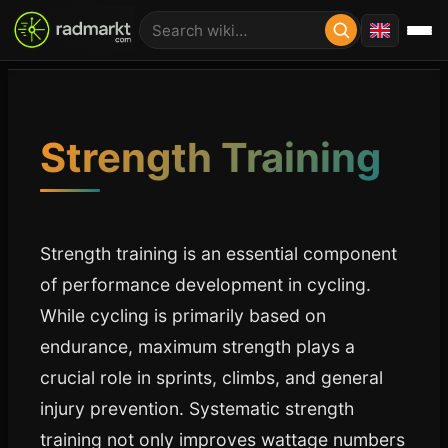
Strength Training
Strength training is an essential component
of performance development in cycling.
While cycling is primarily based on
endurance, maximum strength plays a
crucial role in sprints, climbs, and general
injury prevention. Systematic strength
training not only improves wattage numbers