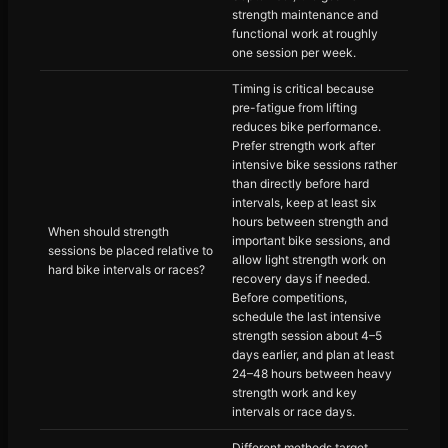
strength maintenance and
functional work at roughly
one session per week.
Timing is critical because
pre-fatigue from lifting
reduces bike performance.
Prefer strength work after
intensive bike sessions rather
than directly before hard
intervals, keep at least six
hours between strength and
When should strength
important bike sessions, and
sessions be placed relative to
allow light strength work on
hard bike intervals or races?
recovery days if needed.
Before competitions,
schedule the last intensive
strength session about 4–5
days earlier, and plan at least
24–48 hours between heavy
strength work and key
intervals or race days.
Different methods target