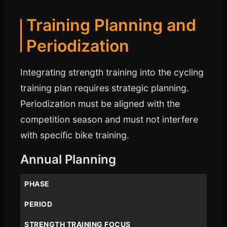
Training Planning and
Periodization
Integrating strength training into the cycling
training plan requires strategic planning.
Periodization must be aligned with the
competition season and must not interfere
with specific bike training.
Annual Planning
PHASE
PERIOD
STRENGTH TRAINING FOCUS