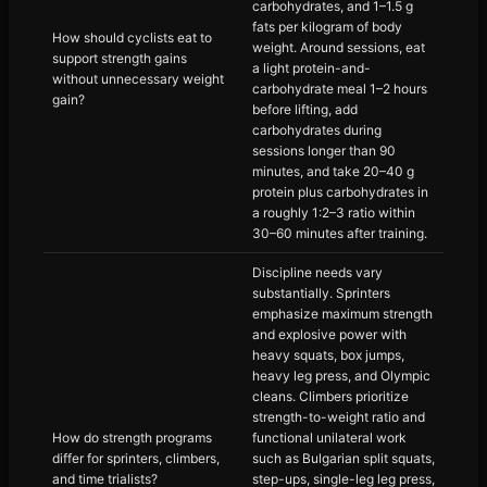
carbohydrates, and 1–1.5 g
fats per kilogram of body
How should cyclists eat to
weight. Around sessions, eat
support strength gains
a light protein-and-
without unnecessary weight
carbohydrate meal 1–2 hours
gain?
before lifting, add
carbohydrates during
sessions longer than 90
minutes, and take 20–40 g
protein plus carbohydrates in
a roughly 1:2–3 ratio within
30–60 minutes after training.
Discipline needs vary
substantially. Sprinters
emphasize maximum strength
and explosive power with
heavy squats, box jumps,
heavy leg press, and Olympic
cleans. Climbers prioritize
strength-to-weight ratio and
How do strength programs
functional unilateral work
differ for sprinters, climbers,
such as Bulgarian split squats,
and time trialists?
step-ups, single-leg leg press,