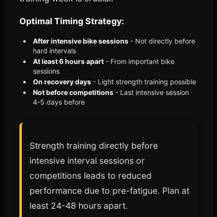
Optimal Timing Strategy:
After intensive bike sessions
- Not directly before
hard intervals
At least 6 hours apart
- From important bike
sessions
On recovery days
- Light strength training possible
Not before competitions
- Last intensive session
4-5 days before
Strength training directly before
intensive interval sessions or
competitions leads to reduced
performance due to pre-fatigue. Plan at
least 24-48 hours apart.