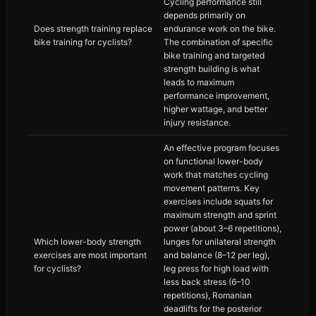
Cycling performance still
depends primarily on
Does strength training replace
endurance work on the bike.
bike training for cyclists?
The combination of specific
bike training and targeted
strength building is what
leads to maximum
performance improvement,
higher wattage, and better
injury resistance.
An effective program focuses
on functional lower-body
work that matches cycling
movement patterns. Key
exercises include squats for
maximum strength and sprint
power (about 3–6 repetitions),
Which lower-body strength
lunges for unilateral strength
exercises are most important
and balance (8–12 per leg),
for cyclists?
leg press for high load with
less back stress (6–10
repetitions), Romanian
deadlifts for the posterior