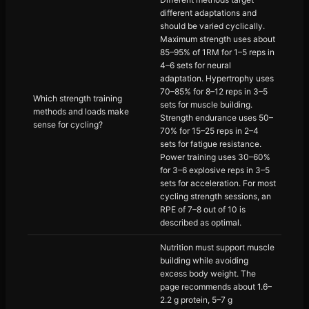
different adaptations and
should be varied cyclically.
Maximum strength uses about
85–95% of 1RM for 1–5 reps in
4–6 sets for neural
adaptation. Hypertrophy uses
70–85% for 8–12 reps in 3–5
Which strength training
sets for muscle building.
methods and loads make
Strength endurance uses 50–
sense for cycling?
70% for 15–25 reps in 2–4
sets for fatigue resistance.
Power training uses 30–60%
for 3–6 explosive reps in 3–5
sets for acceleration. For most
cycling strength sessions, an
RPE of 7–8 out of 10 is
described as optimal.
Nutrition must support muscle
building while avoiding
excess body weight. The
page recommends about 1.6–
2.2 g protein, 5–7 g