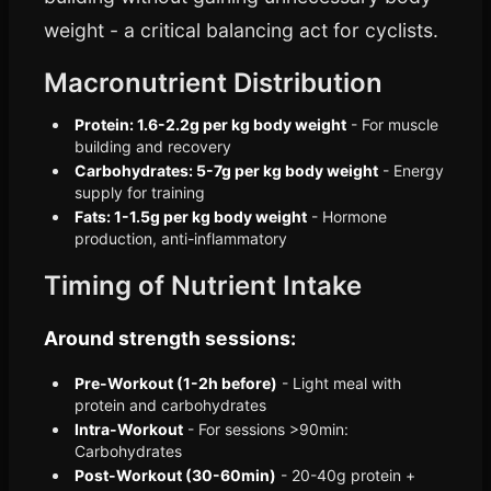
weight - a critical balancing act for cyclists.
Macronutrient Distribution
Protein: 1.6-2.2g per kg body weight
- For muscle
building and recovery
Carbohydrates: 5-7g per kg body weight
- Energy
supply for training
Fats: 1-1.5g per kg body weight
- Hormone
production, anti-inflammatory
Timing of Nutrient Intake
Around strength sessions:
Pre-Workout (1-2h before)
- Light meal with
protein and carbohydrates
Intra-Workout
- For sessions >90min:
Carbohydrates
Post-Workout (30-60min)
- 20-40g protein +