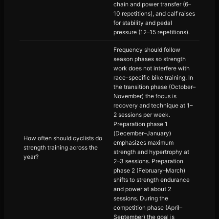
chain and power transfer (6–
10 repetitions), and calf raises
for stability and pedal
pressure (12–15 repetitions).
Frequency should follow
season phases so strength
work does not interfere with
race-specific bike training. In
the transition phase (October–
November) the focus is
recovery and technique at 1–
2 sessions per week.
Preparation phase 1
(December–January)
How often should cyclists do
emphasizes maximum
strength training across the
strength and hypertrophy at
year?
2–3 sessions. Preparation
phase 2 (February–March)
shifts to strength endurance
and power at about 2
sessions. During the
competition phase (April–
September) the goal is