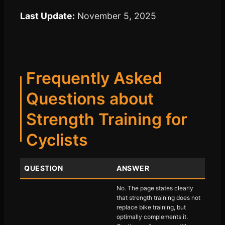
Last Update:
November 5, 2025
Frequently Asked
Questions about
Strength Training for
Cyclists
QUESTION
ANSWER
No. The page states clearly
that strength training does not
replace bike training, but
optimally complements it.