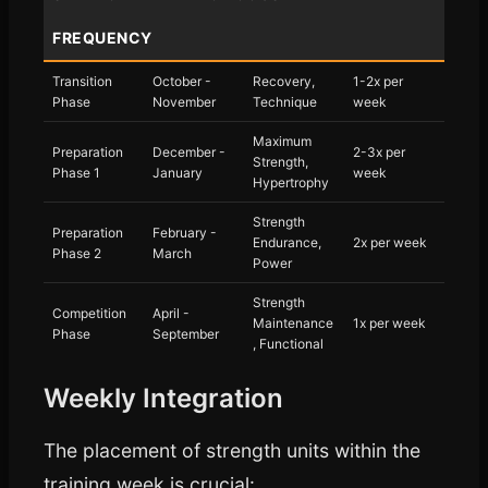
FREQUENCY
Transition
October -
Recovery,
1-2x per
Phase
November
Technique
week
Maximum
Preparation
December -
2-3x per
Strength,
Phase 1
January
week
Hypertrophy
Strength
Preparation
February -
Endurance,
2x per week
Phase 2
March
Power
Strength
Competition
April -
Maintenance
1x per week
Phase
September
, Functional
Weekly Integration
The placement of strength units within the
training week is crucial: