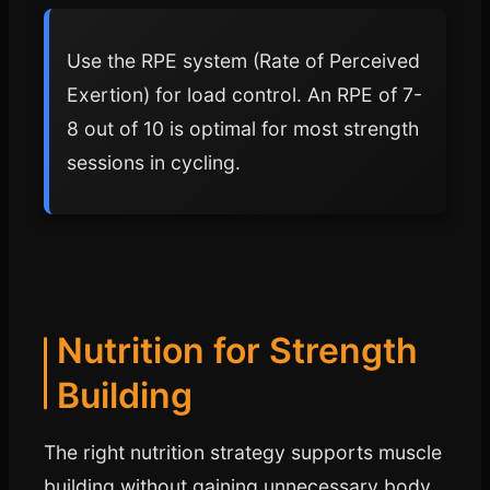
Use the RPE system (Rate of Perceived
Exertion) for load control. An RPE of 7-
8 out of 10 is optimal for most strength
sessions in cycling.
Nutrition for Strength
Building
The right nutrition strategy supports muscle
building without gaining unnecessary body