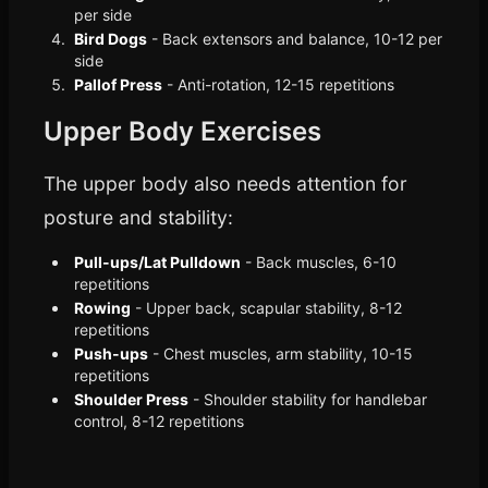
per side
Bird Dogs
- Back extensors and balance, 10-12 per
side
Pallof Press
- Anti-rotation, 12-15 repetitions
Upper Body Exercises
The upper body also needs attention for
posture and stability:
Pull-ups/Lat Pulldown
- Back muscles, 6-10
repetitions
Rowing
- Upper back, scapular stability, 8-12
repetitions
Push-ups
- Chest muscles, arm stability, 10-15
repetitions
Shoulder Press
- Shoulder stability for handlebar
control, 8-12 repetitions