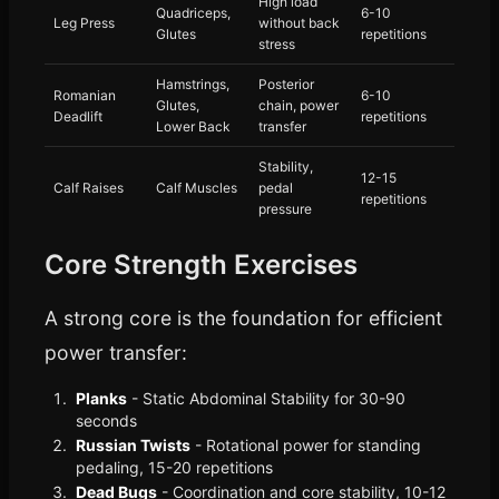
High load
Quadriceps,
6-10
Leg Press
without back
Glutes
repetitions
stress
Hamstrings,
Posterior
Romanian
6-10
Glutes,
chain, power
Deadlift
repetitions
Lower Back
transfer
Stability,
12-15
Calf Raises
Calf Muscles
pedal
repetitions
pressure
Core Strength Exercises
A strong core is the foundation for efficient
power transfer:
Planks
- Static Abdominal Stability for 30-90
seconds
Russian Twists
- Rotational power for standing
pedaling, 15-20 repetitions
Dead Bugs
- Coordination and core stability, 10-12