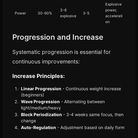
Explosive
3-6
power,
Power
30-60%
3-5
explosive
accelerati
on
Progression and Increase
Systematic progression is essential for
continuous improvements:
Increase Principles:
Linear Progression
- Continuous weight increase
(beginners)
Wave Progression
- Alternating between
light/medium/heavy
Block Periodization
- 3-4 weeks same focus, then
change
Auto-Regulation
- Adjustment based on daily form