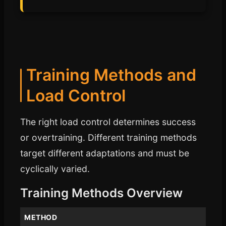
Training Methods and
Load Control
The right load control determines success
or overtraining. Different training methods
target different adaptations and must be
cyclically varied.
Training Methods Overview
METHOD