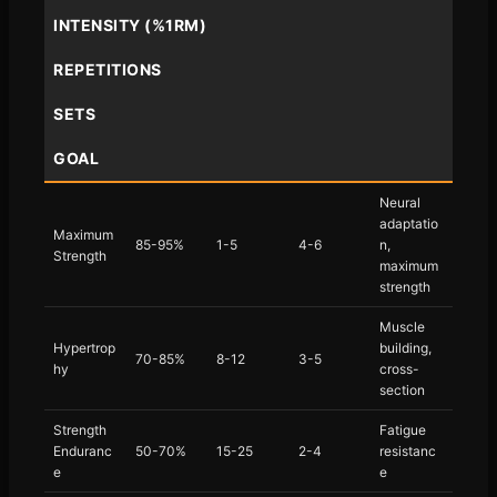
INTENSITY (%1RM)
REPETITIONS
SETS
GOAL
Neural
adaptatio
Maximum
85-95%
1-5
4-6
n,
Strength
maximum
strength
Muscle
Hypertrop
building,
70-85%
8-12
3-5
hy
cross-
section
Strength
Fatigue
Enduranc
50-70%
15-25
2-4
resistanc
e
e