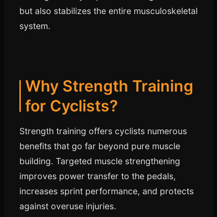
but also stabilizes the entire musculoskeletal
system.
Why Strength Training
for Cyclists?
Strength training offers cyclists numerous
benefits that go far beyond pure muscle
building. Targeted muscle strengthening
improves power transfer to the pedals,
increases sprint performance, and protects
against overuse injuries.