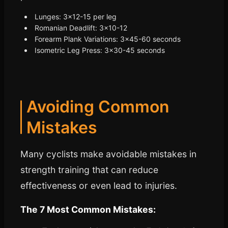
Lunges: 3x12-15 per leg
Romanian Deadlift: 3x10-12
Forearm Plank Variations: 3x45-60 seconds
Isometric Leg Press: 3x30-45 seconds
Avoiding Common
Mistakes
Many cyclists make avoidable mistakes in
strength training that can reduce
effectiveness or even lead to injuries.
The 7 Most Common Mistakes: