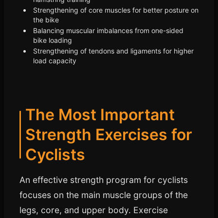
Strengthening of core muscles for better posture on
the bike
Balancing muscular imbalances from one-sided
bike loading
Strengthening of tendons and ligaments for higher
load capacity
The Most Important
Strength Exercises for
Cyclists
An effective strength program for cyclists
focuses on the main muscle groups of the
legs, core, and upper body. Exercise