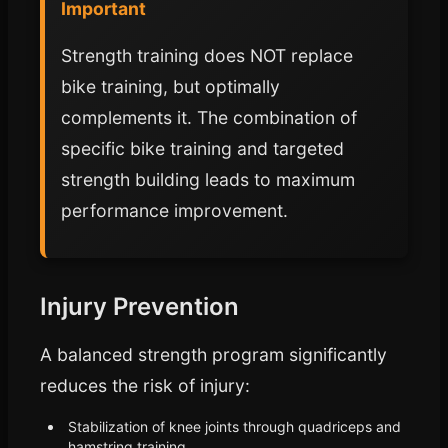
Important
Strength training does NOT replace
bike training, but optimally
complements it. The combination of
specific bike training and targeted
strength building leads to maximum
performance improvement.
Injury Prevention
A balanced strength program significantly
reduces the risk of injury:
Stabilization of knee joints through quadriceps and
hamstring training