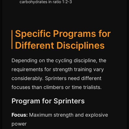
carbohydrates in ratio 1:2-3
Specific Programs for
Different Disciplines
Depending on the cycling discipline, the
requirements for strength training vary
considerably. Sprinters need different
focuses than climbers or time trialists.
Program for Sprinters
Focus:
Maximum strength and explosive
power